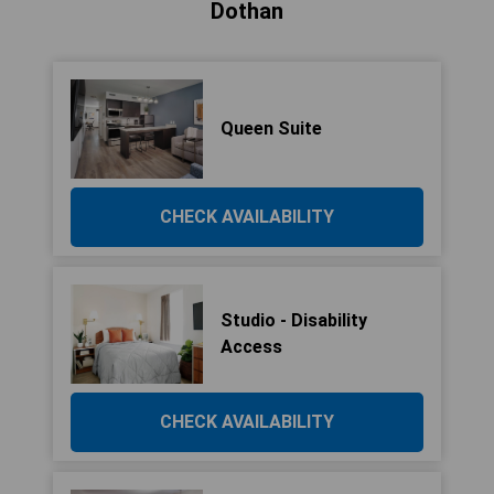
Dothan
Queen Suite
CHECK AVAILABILITY
Studio - Disability
Access
CHECK AVAILABILITY