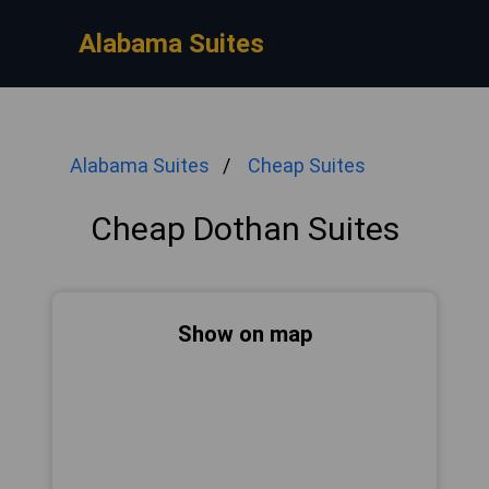
Alabama Suites
Alabama Suites
Cheap Suites
Cheap Dothan Suites
Show on map