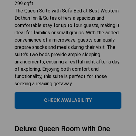
299
sqft
The Queen Suite with Sofa Bed at Best Western
Dothan Inn & Suites offers a spacious and
comfortable stay for up to four guests, making it
ideal for families or small groups. With the added
convenience of a microwave, guests can easily
prepare snacks and meals during their visit. The
suite's two beds provide ample sleeping
arrangements, ensuring a restful night after a day
of exploring. Enjoying both comfort and
functionality, this suite is perfect for those
seeking a relaxing getaway.
CHECK AVAILABILITY
Deluxe Queen Room with One