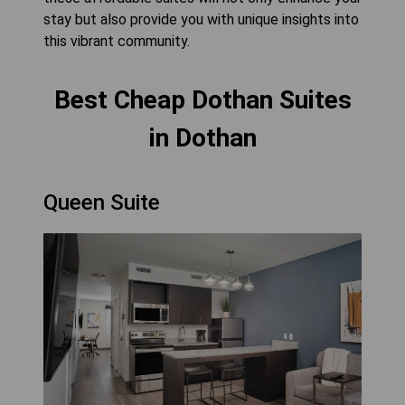
stay but also provide you with unique insights into
this vibrant community.
Best Cheap Dothan Suites
in Dothan
Queen Suite