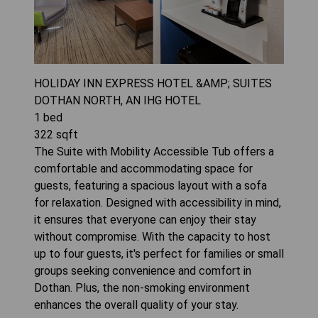
HOLIDAY INN EXPRESS HOTEL &AMP; SUITES
DOTHAN NORTH, AN IHG HOTEL
1
bed
322
sqft
The Suite with Mobility Accessible Tub offers a
comfortable and accommodating space for
guests, featuring a spacious layout with a sofa
for relaxation. Designed with accessibility in mind,
it ensures that everyone can enjoy their stay
without compromise. With the capacity to host
up to four guests, it's perfect for families or small
groups seeking convenience and comfort in
Dothan. Plus, the non-smoking environment
enhances the overall quality of your stay.