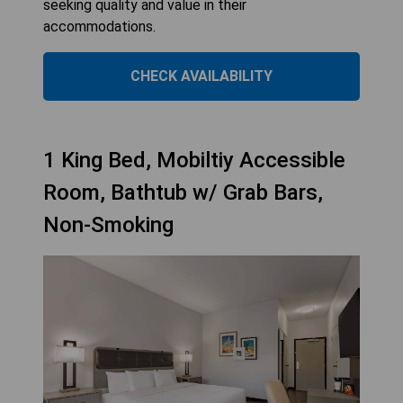
seeking quality and value in their
accommodations.
CHECK AVAILABILITY
1 King Bed, Mobiltiy Accessible
Room, Bathtub w/ Grab Bars,
Non-Smoking