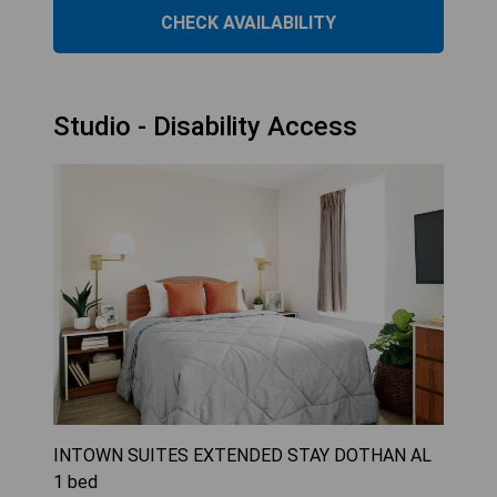
CHECK AVAILABILITY
Studio - Disability Access
INTOWN SUITES EXTENDED STAY DOTHAN AL
1
bed