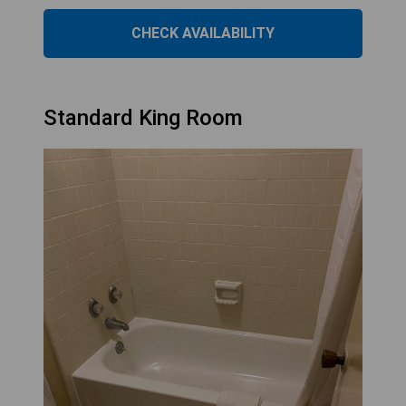
CHECK AVAILABILITY
Standard King Room