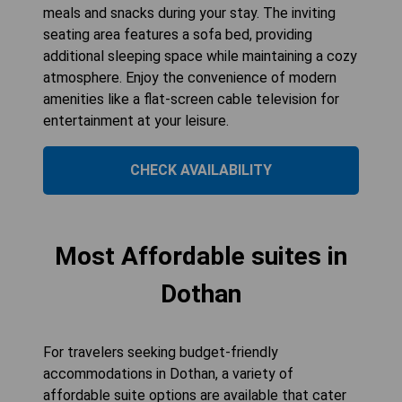
meals and snacks during your stay. The inviting
seating area features a sofa bed, providing
additional sleeping space while maintaining a cozy
atmosphere. Enjoy the convenience of modern
amenities like a flat-screen cable television for
entertainment at your leisure.
CHECK AVAILABILITY
Most Affordable suites in
Dothan
For travelers seeking budget-friendly
accommodations in Dothan, a variety of
affordable suite options are available that cater