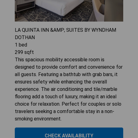
LA QUINTA INN &AMP; SUITES BY WYNDHAM
DOTHAN
1
bed
299
sqft
This spacious mobility accessible room is
designed to provide comfort and convenience for
all guests. Featuring a bathtub with grab bars, it
ensures safety while enhancing the overall
experience. The air conditioning and tile/marble
flooring add a touch of luxury, making it an ideal
choice for relaxation. Perfect for couples or solo
travelers seeking a comfortable stay in a non-
smoking environment.
CHECK AVAILABILITY