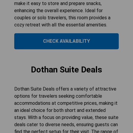
make it easy to store and prepare snacks,
enhancing the overall experience. Ideal for
couples or solo travelers, this room provides a
cozy retreat with all the essential amenities.
CHECK AVAILABILITY
Dothan Suite Deals
Dothan Suite Deals offers a variety of attractive
options for travelers seeking comfortable
accommodations at competitive prices, making it
an ideal choice for both short and extended
stays. With a focus on providing value, these suite
deals cater to diverse needs, ensuring guests can
find the perfect setup for their visit. The range of