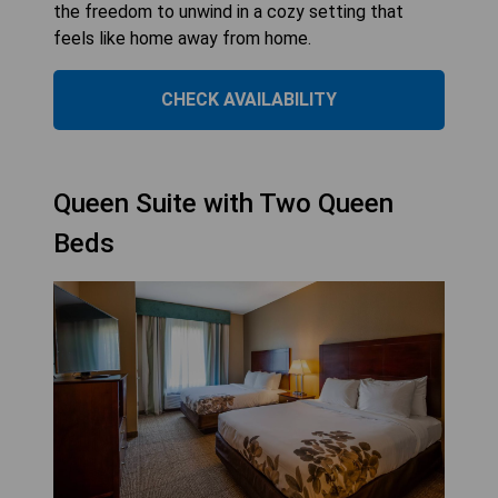
the freedom to unwind in a cozy setting that
feels like home away from home.
CHECK AVAILABILITY
Queen Suite with Two Queen
Beds