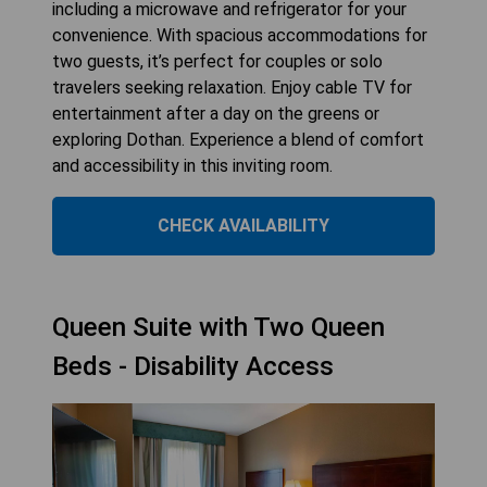
including a microwave and refrigerator for your
convenience. With spacious accommodations for
two guests, it’s perfect for couples or solo
travelers seeking relaxation. Enjoy cable TV for
entertainment after a day on the greens or
exploring Dothan. Experience a blend of comfort
and accessibility in this inviting room.
CHECK AVAILABILITY
Queen Suite with Two Queen
Beds - Disability Access