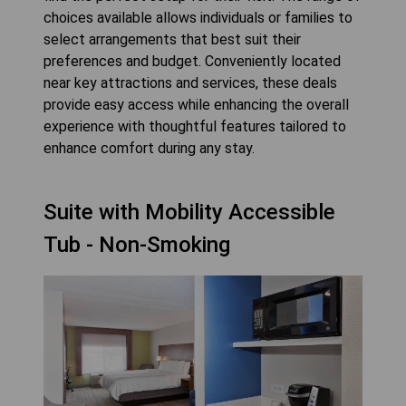
choices available allows individuals or families to
select arrangements that best suit their
preferences and budget. Conveniently located
near key attractions and services, these deals
provide easy access while enhancing the overall
experience with thoughtful features tailored to
enhance comfort during any stay.
Suite with Mobility Accessible
Tub - Non-Smoking