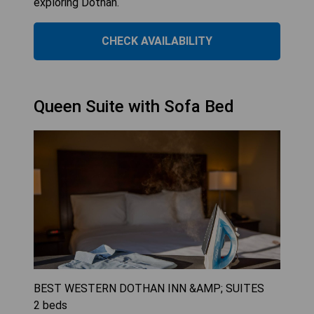
exploring Dothan.
CHECK AVAILABILITY
Queen Suite with Sofa Bed
BEST WESTERN DOTHAN INN &AMP; SUITES
2
beds