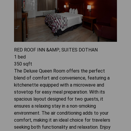
RED ROOF INN &AMP; SUITES DOTHAN
1
bed
350
sqft
The Deluxe Queen Room offers the perfect
blend of comfort and convenience, featuring a
kitchenette equipped with a microwave and
stovetop for easy meal preparation. With its
spacious layout designed for two guests, it
ensures a relaxing stay in a non-smoking
environment. The air conditioning adds to your
comfort, making it an ideal choice for travelers
seeking both functionality and relaxation. Enjoy