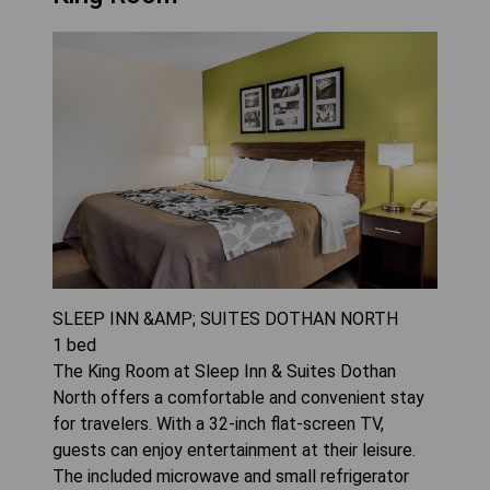
SLEEP INN &AMP; SUITES DOTHAN NORTH
1
bed
The King Room at Sleep Inn & Suites Dothan
North offers a comfortable and convenient stay
for travelers. With a 32-inch flat-screen TV,
guests can enjoy entertainment at their leisure.
The included microwave and small refrigerator