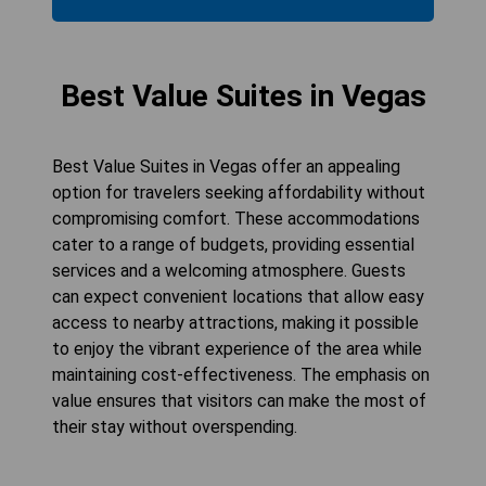
Best Value Suites in Vegas
Best Value Suites in Vegas offer an appealing
option for travelers seeking affordability without
compromising comfort. These accommodations
cater to a range of budgets, providing essential
services and a welcoming atmosphere. Guests
can expect convenient locations that allow easy
access to nearby attractions, making it possible
to enjoy the vibrant experience of the area while
maintaining cost-effectiveness. The emphasis on
value ensures that visitors can make the most of
their stay without overspending.