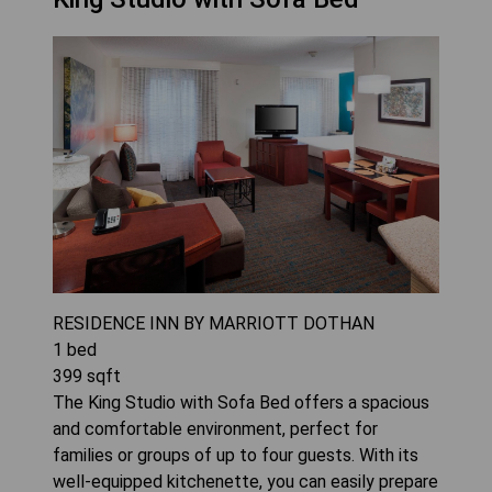
RESIDENCE INN BY MARRIOTT DOTHAN
1
bed
399
sqft
The King Studio with Sofa Bed offers a spacious
and comfortable environment, perfect for
families or groups of up to four guests. With its
well-equipped kitchenette, you can easily prepare