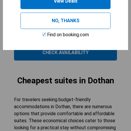
View Deals
amenities such as air conditioning, a microwave,
and a private entrance, it ensures convenience
and privacy. The room is perfect for couples or
NO, THANKS
solo travelers looking for a cozy retreat in
Dothan. Enjoy your stay in this well-appointed
Find on booking.com
room designed to enhance your experience.
CHECK AVAILABILITY
Cheapest suites in Dothan
For travelers seeking budget-friendly
accommodations in Dothan, there are numerous
options that provide comfortable and affordable
suites. These economical choices cater to those
looking for a practical stay without compromising