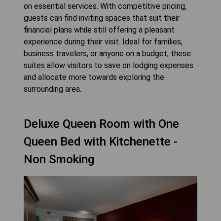
on essential services. With competitive pricing,
guests can find inviting spaces that suit their
financial plans while still offering a pleasant
experience during their visit. Ideal for families,
business travelers, or anyone on a budget, these
suites allow visitors to save on lodging expenses
and allocate more towards exploring the
surrounding area.
Deluxe Queen Room with One
Queen Bed with Kitchenette -
Non Smoking