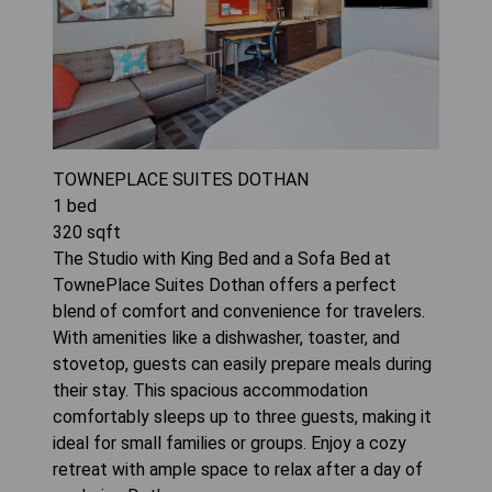
TOWNEPLACE SUITES DOTHAN
1
bed
320
sqft
The Studio with King Bed and a Sofa Bed at
TownePlace Suites Dothan offers a perfect
blend of comfort and convenience for travelers.
With amenities like a dishwasher, toaster, and
stovetop, guests can easily prepare meals during
their stay. This spacious accommodation
comfortably sleeps up to three guests, making it
ideal for small families or groups. Enjoy a cozy
retreat with ample space to relax after a day of