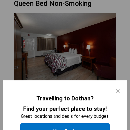
Queen Bed Non-Smoking
×
RED ROOF INN &AMP; SUITES DOTHAN
1
bed
Travelling to Dothan?
350
sqft
Find your perfect place to stay!
The Deluxe Queen Room with One Queen Bed
Great locations and deals for every budget.
Non-Smoking offers a comfortable and inviting
space for guests seeking relaxation. With