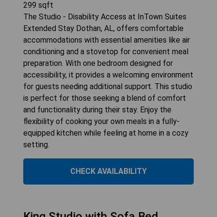
299
sqft
The Studio - Disability Access at InTown Suites
Extended Stay Dothan, AL, offers comfortable
accommodations with essential amenities like air
conditioning and a stovetop for convenient meal
preparation. With one bedroom designed for
accessibility, it provides a welcoming environment
for guests needing additional support. This studio
is perfect for those seeking a blend of comfort
and functionality during their stay. Enjoy the
flexibility of cooking your own meals in a fully-
equipped kitchen while feeling at home in a cozy
setting.
CHECK AVAILABILITY
King Studio with Sofa Bed