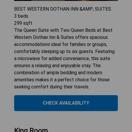
BEST WESTERN DOTHAN INN &AMP; SUITES
3
beds
299
sqft
The Queen Suite with Two Queen Beds at Best
Western Dothan Inn & Suites offers spacious
accommodations ideal for families or groups,
comfortably sleeping up to six guests. Featuring
a microwave for added convenience, this suite
ensures a relaxing and enjoyable stay. The
combination of ample bedding and modern
amenities makes it a perfect choice for those
seeking comfort during their travels.
CHECK AVAILABILITY
King Room