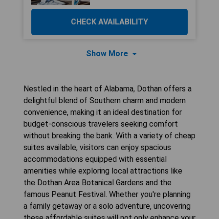
CHECK AVAILABILITY
Show More
Nestled in the heart of Alabama, Dothan offers a
delightful blend of Southern charm and modern
convenience, making it an ideal destination for
budget-conscious travelers seeking comfort
without breaking the bank. With a variety of cheap
suites available, visitors can enjoy spacious
accommodations equipped with essential
amenities while exploring local attractions like
the Dothan Area Botanical Gardens and the
famous Peanut Festival. Whether you're planning
a family getaway or a solo adventure, uncovering
these affordable suites will not only enhance your