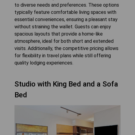
to diverse needs and preferences. These options
typically feature comfortable living spaces with
essential conveniences, ensuring a pleasant stay
without straining the wallet. Guests can enjoy
spacious layouts that provide a home-like
atmosphere, ideal for both short and extended
visits. Additionally, the competitive pricing allows
for flexibility in travel plans while still offering
quality lodging experiences.
Studio with King Bed and a Sofa
Bed