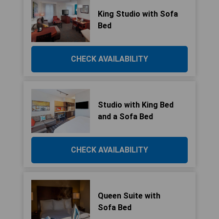
King Studio with Sofa
Bed
CHECK AVAILABILITY
Studio with King Bed
and a Sofa Bed
CHECK AVAILABILITY
Queen Suite with
Sofa Bed