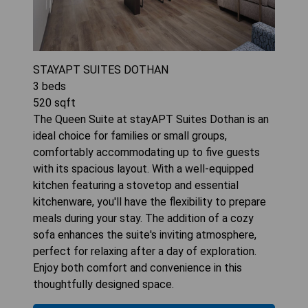
STAYAPT SUITES DOTHAN
3
beds
520
sqft
The Queen Suite at stayAPT Suites Dothan is an
ideal choice for families or small groups,
comfortably accommodating up to five guests
with its spacious layout. With a well-equipped
kitchen featuring a stovetop and essential
kitchenware, you'll have the flexibility to prepare
meals during your stay. The addition of a cozy
sofa enhances the suite's inviting atmosphere,
perfect for relaxing after a day of exploration.
Enjoy both comfort and convenience in this
thoughtfully designed space.