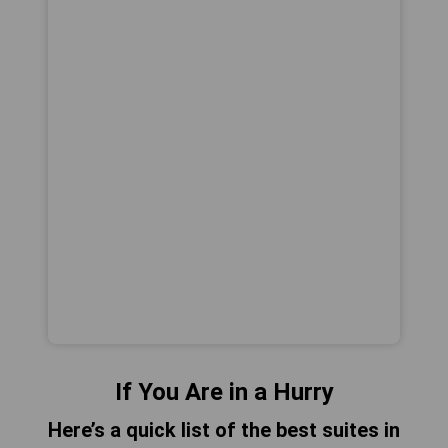
If You Are in a Hurry
Here’s a quick list of the best suites in