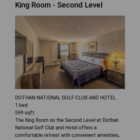
King Room - Second Level
DOTHAN NATIONAL GOLF CLUB AND HOTEL
1
bed
599
sqft
The King Room on the Second Level at Dothan
National Golf Club and Hotel offers a
comfortable retreat with convenient amenities,