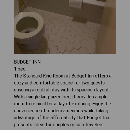
BUDGET INN
1
bed
The Standard King Room at Budget Inn offers a
cozy and comfortable space for two guests,
ensuring a restful stay with its spacious layout.
With a single king-sized bed, it provides ample
room to relax after a day of exploring. Enjoy the
convenience of modern amenities while taking
advantage of the affordability that Budget Inn
presents. Ideal for couples or solo travelers